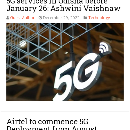
5G services in Odisha before
January 26: Ashwini Vaishnaw
Guest Author
December 29, 2022
Technology
Airtel to commence 5G
Deployment from August