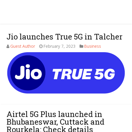
Jio launches True 5G in Talcher
Guest Author
February 7, 2023
Business
Airtel 5G Plus launched in
Bhubaneswar, Cuttack and
Rourkela: Check details