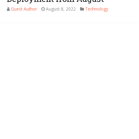
Guest Author
August 8, 2022
Technology