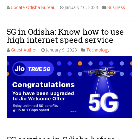
Update Odisha Bureau
January 10, 2023
Business
5G in Odisha: Know how to use
high internet speed service
Guest Author
January 9, 2023
Technology