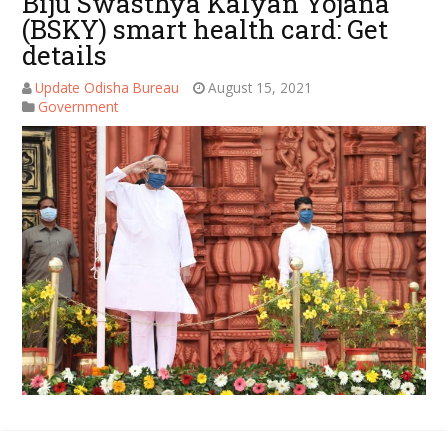
Biju Swasthya Kalyan Yojana
(BSKY) smart health card: Get
details
Update Odisha Bureau
August 15, 2021
Government