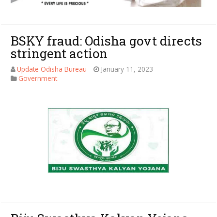
BSKY fraud: Odisha govt directs
stringent action
Update Odisha Bureau
January 11, 2023
Government