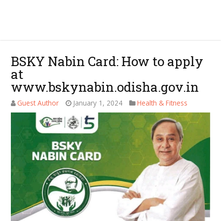
BSKY Nabin Card: How to apply
at
www.bskynabin.odisha.gov.in
Guest Author
January 1, 2024
Health & Fitness