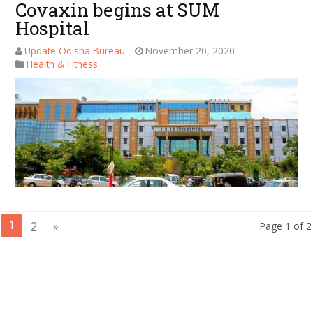
Covaxin begins at SUM
Hospital
Update Odisha Bureau
November 20, 2020
Health & Fitness
1
2
»
Page 1 of 2