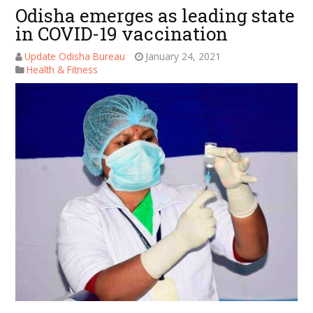
Odisha emerges as leading state
in COVID-19 vaccination
Update Odisha Bureau
January 24, 2021
Health & Fitness