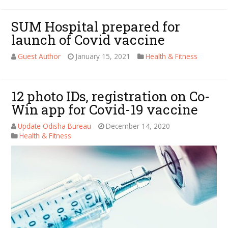
SUM Hospital prepared for
launch of Covid vaccine
Guest Author
January 15, 2021
Health & Fitness
12 photo IDs, registration on Co-
Win app for Covid-19 vaccine
Update Odisha Bureau
December 14, 2020
Health & Fitness