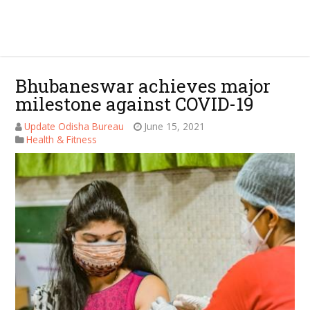
Bhubaneswar achieves major
milestone against COVID-19
Update Odisha Bureau
June 15, 2021
Health & Fitness