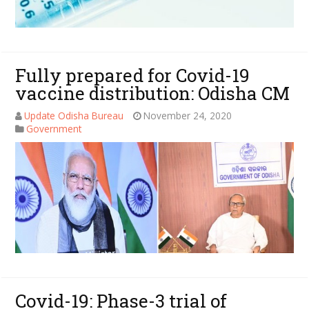
Fully prepared for Covid-19
vaccine distribution: Odisha CM
Update Odisha Bureau
November 24, 2020
Government
Covid-19: Phase-3 trial of