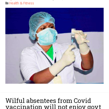
Health & Fitness
Wilful absentees from Covid
vaccination will not enjoy govt