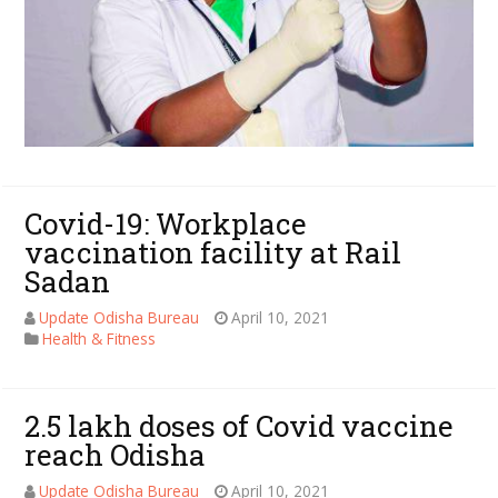
Covid-19: Workplace
vaccination facility at Rail
Sadan
Update Odisha Bureau
April 10, 2021
Health & Fitness
2.5 lakh doses of Covid vaccine
reach Odisha
Update Odisha Bureau
April 10, 2021