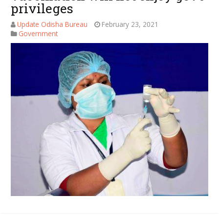
privileges
Update Odisha Bureau
February 23, 2021
Government