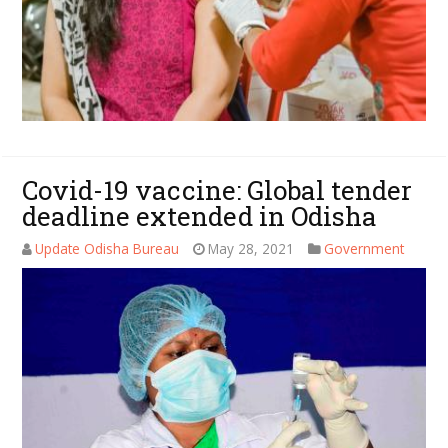
Covid-19 vaccine: Global tender
deadline extended in Odisha
Update Odisha Bureau
May 28, 2021
Government