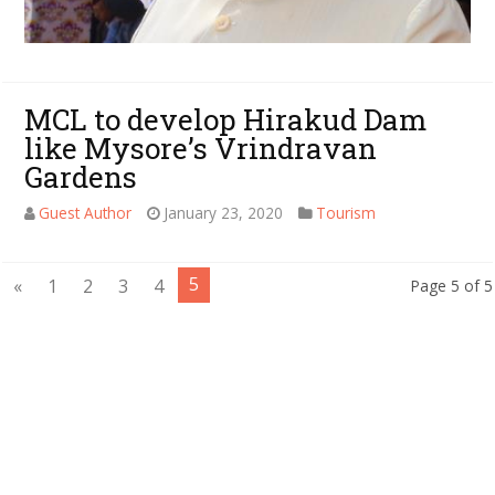
MCL to develop Hirakud Dam
like Mysore’s Vrindravan
Gardens
Guest Author
January 23, 2020
Tourism
5
«
1
2
3
4
Page 5 of 5