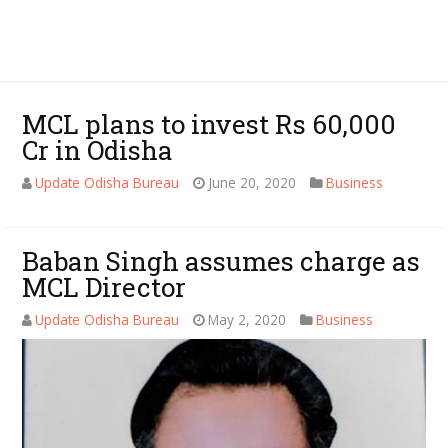
MCL plans to invest Rs 60,000
Cr in Odisha
Update Odisha Bureau
June 20, 2020
Business
Baban Singh assumes charge as
MCL Director
Update Odisha Bureau
May 2, 2020
Business