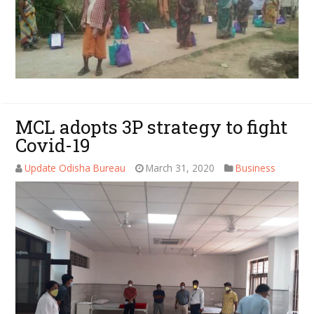
MCL adopts 3P strategy to fight
Covid-19
Update Odisha Bureau
March 31, 2020
Business