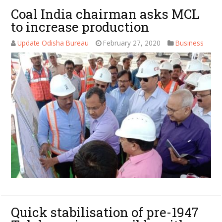
Coal India chairman asks MCL
to increase production
Update Odisha Bureau
February 27, 2020
Business
Quick stabilisation of pre-1947