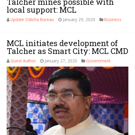
Talcher mines possible with
local support: MCL
Update Odisha Bureau
January 29, 2020
Business
MCL initiates development of
Talcher as Smart City: MCL CMD
Guest Author
January 27, 2020
Government