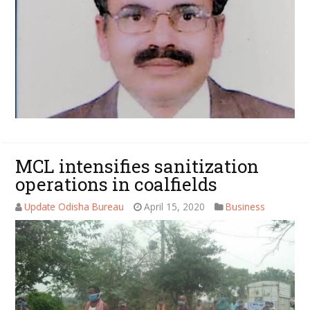
MCL intensifies sanitization
operations in coalfields
Update Odisha Bureau
April 15, 2020
Business