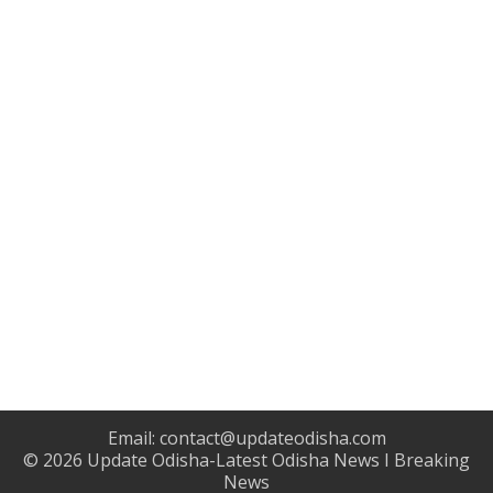
Email:
contact@updateodisha.com
© 2026
Update Odisha-Latest Odisha News I Breaking
News