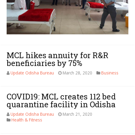
MCL hikes annuity for R&R
beneficiaries by 75%
Update Odisha Bureau
March 28, 2020
Business
COVID19: MCL creates 112 bed
quarantine facility in Odisha
Update Odisha Bureau
March 21, 2020
Health & Fitness