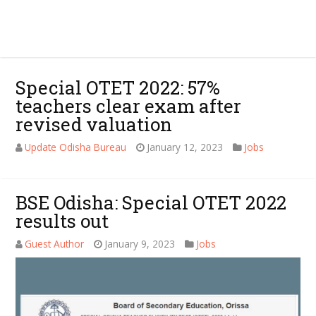
Special OTET 2022: 57%
teachers clear exam after
revised valuation
Update Odisha Bureau
January 12, 2023
Jobs
BSE Odisha: Special OTET 2022
results out
Guest Author
January 9, 2023
Jobs