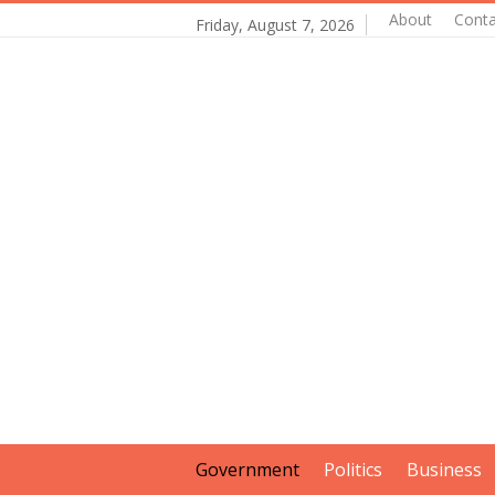
About
Conta
Friday, August 7, 2026
Government
Politics
Business