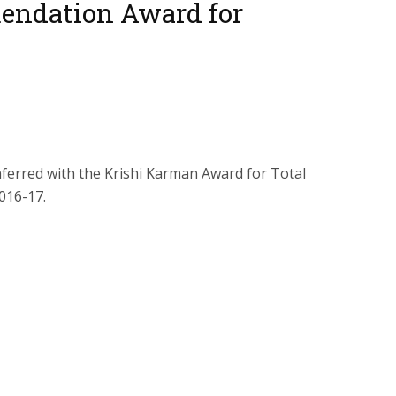
endation Award for
erred with the Krishi Karman Award for Total
016-17.