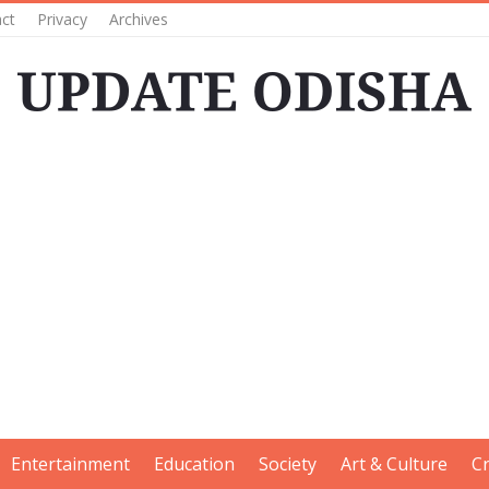
ct
Privacy
Archives
Entertainment
Education
Society
Art & Culture
C