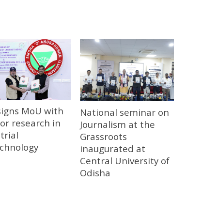
signs MoU with
National seminar on
or research in
Journalism at the
trial
Grassroots
echnology
inaugurated at
Central University of
Odisha