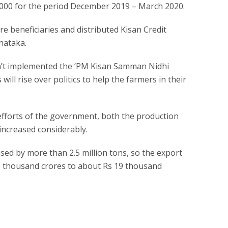
000 for the period December 2019 – March 2020.
re beneficiaries and distributed Kisan Credit
nataka.
n’t implemented the ‘PM Kisan Samman Nidhi
es will rise over politics to help the farmers in their
 efforts of the government, both the production
increased considerably.
ased by more than 2.5 million tons, so the export
5 thousand crores to about Rs 19 thousand