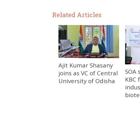
Related Articles
Ajit Kumar Shasany
SOA 
joins as VC of Central
KBC f
University of Odisha
indus
biot