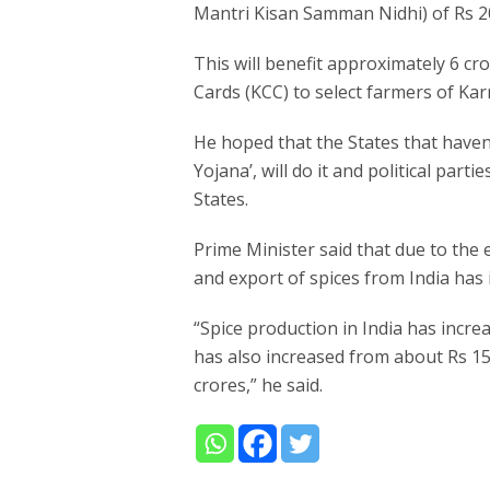
Mantri Kisan Samman Nidhi) of Rs 2
This will benefit approximately 6 cro
Cards (KCC) to select farmers of Kar
He hoped that the States that have
Yojana’, will do it and political parti
States.
Prime Minister said that due to the
and export of spices from India has 
“Spice production in India has incre
has also increased from about Rs 1
crores,” he said.