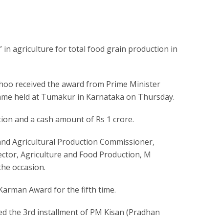
 agriculture for total food grain production in
hoo received the award from Prime Minister
mme held at Tumakur in Karnataka on Thursday.
tion and a cash amount of Rs 1 crore.
 and Agricultural Production Commissioner,
tor, Agriculture and Food Production, M
he occasion.
Karman Award for the fifth time.
ed the 3rd installment of PM Kisan (Pradhan