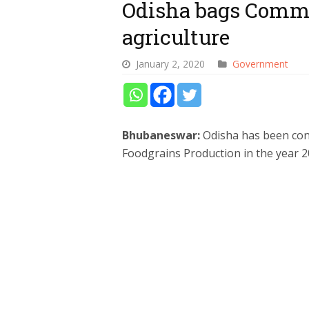
Odisha bags Comm
agriculture
January 2, 2020
Government
Bhubaneswar:
Odisha has been conf
Foodgrains Production in the year 2