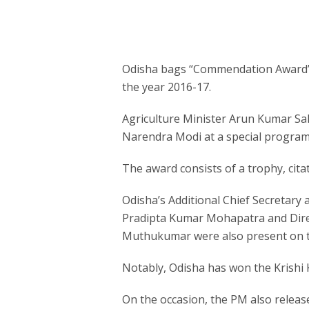
Odisha bags “Commendation Award” in
the year 2016-17.
Agriculture Minister Arun Kumar Sa
Narendra Modi at a special progra
The award consists of a trophy, cita
Odisha’s Additional Chief Secretary
Pradipta Kumar Mohapatra and Direc
Muthukumar were also present on t
Notably, Odisha has won the Krishi 
On the occasion, the PM also releas