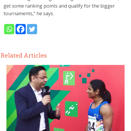
get some ranking points and qualify for the bigger
tournaments,” he says.
Related Articles