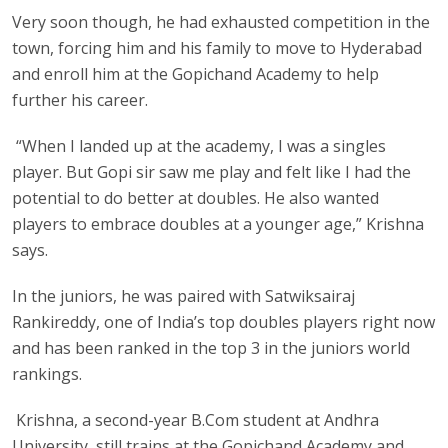
Very soon though, he had exhausted competition in the
town, forcing him and his family to move to Hyderabad
and enroll him at the Gopichand Academy to help
further his career.
“When I landed up at the academy, I was a singles
player. But Gopi sir saw me play and felt like I had the
potential to do better at doubles. He also wanted
players to embrace doubles at a younger age,” Krishna
says.
In the juniors, he was paired with Satwiksairaj
Rankireddy, one of India’s top doubles players right now
and has been ranked in the top 3 in the juniors world
rankings.
Krishna, a second-year B.Com student at Andhra
University, still trains at the Gopichand Academy and