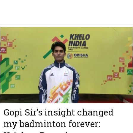
Gopi Sir’s insight changed
my badminton forever: