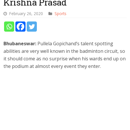
Krishna Prasad
February 26, 2020
Sports
Bhubaneswar:
Pullela Gopichand’s talent spotting
abilities are very well known in the badminton circuit, so
it should come as no surprise when his wards end up on
the podium at almost every event they enter.