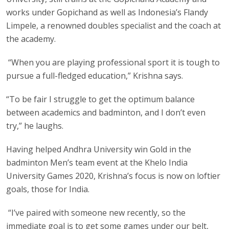
works under Gopichand as well as Indonesia’s Flandy
Limpele, a renowned doubles specialist and the coach at
the academy.
“When you are playing professional sport it is tough to
pursue a full-fledged education,” Krishna says.
“To be fair I struggle to get the optimum balance
between academics and badminton, and I don’t even
try,” he laughs.
Having helped Andhra University win Gold in the
badminton Men’s team event at the Khelo India
University Games 2020, Krishna’s focus is now on loftier
goals, those for India.
“I’ve paired with someone new recently, so the
immediate goal is to get some games under our belt,