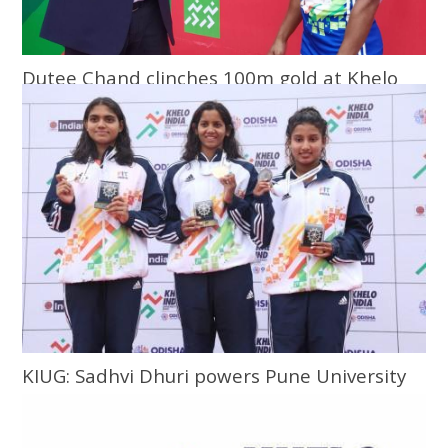
Dutee Chand clinches 100m gold at Khelo
India University Games
KIUG: Sadhvi Dhuri powers Pune University
to top of charts