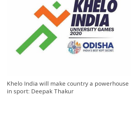
Khelo India will make country a powerhouse
in sport: Deepak Thakur