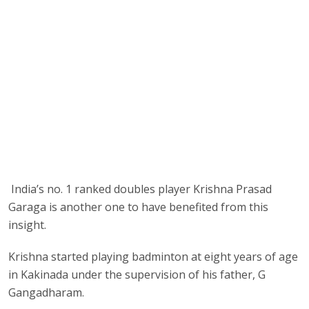
India’s no. 1 ranked doubles player Krishna Prasad
Garaga is another one to have benefited from this
insight.
Krishna started playing badminton at eight years of age
in Kakinada under the supervision of his father, G
Gangadharam.