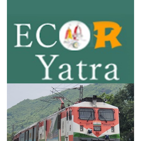
East Coast Railway launches ‘ECoR Yatra’ app
for Rath Yatra 2025