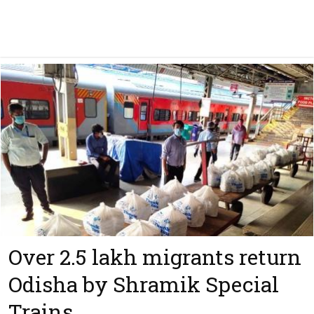
Over 2.5 lakh migrants return
Odisha by Shramik Special
Trains