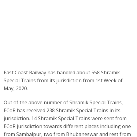
East Coast Railway has handled about 558 Shramik
Special Trains from its jurisdiction from 1st Week of
May, 2020.
Out of the above number of Shramik Special Trains,
ECoR has received 238 Shramik Special Trains in its
jurisdiction. 14 Shramik Special Trains were sent from
ECoR jurisdiction towards different places including one
from Sambalpur, two from Bhubaneswar and rest from