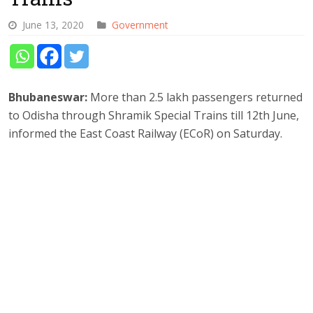
June 13, 2020
Government
Bhubaneswar:
More than 2.5 lakh passengers returned
to Odisha through Shramik Special Trains till 12th June,
informed the East Coast Railway (ECoR) on Saturday.