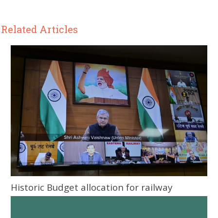
Related Articles
Historic Budget allocation for railway
infrastructure development in Odisha