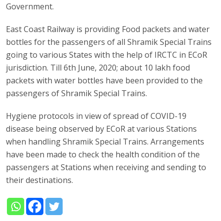
Government.
East Coast Railway is providing Food packets and water
bottles for the passengers of all Shramik Special Trains
going to various States with the help of IRCTC in ECoR
jurisdiction. Till 6th June, 2020; about 10 lakh food
packets with water bottles have been provided to the
passengers of Shramik Special Trains.
Hygiene protocols in view of spread of COVID-19
disease being observed by ECoR at various Stations
when handling Shramik Special Trains. Arrangements
have been made to check the health condition of the
passengers at Stations when receiving and sending to
their destinations.