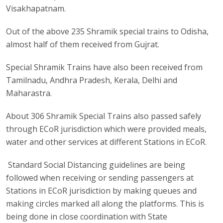
Visakhapatnam.
Out of the above 235 Shramik special trains to Odisha,
almost half of them received from Gujrat.
Special Shramik Trains have also been received from
Tamilnadu, Andhra Pradesh, Kerala, Delhi and
Maharastra.
About 306 Shramik Special Trains also passed safely
through ECoR jurisdiction which were provided meals,
water and other services at different Stations in ECoR.
Standard Social Distancing guidelines are being
followed when receiving or sending passengers at
Stations in ECoR jurisdiction by making queues and
making circles marked all along the platforms. This is
being done in close coordination with State