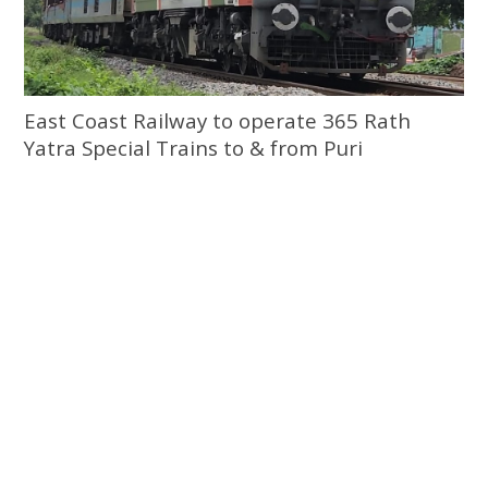
East Coast Railway to operate 365 Rath
Yatra Special Trains to & from Puri