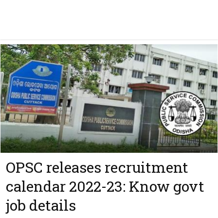
OPSC releases recruitment
calendar 2022-23: Know govt
job details