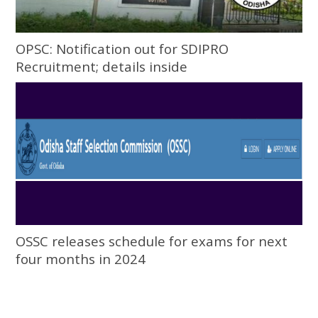
OPSC: Notification out for SDIPRO
Recruitment; details inside
OSSC releases schedule for exams for next
four months in 2024