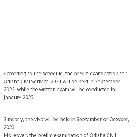
According to the schedule, the prelim examination for
Odisha Civil Serivice-2021 will be held in September
2022, while the written exam will be conducted in
Janaury 2023.
Similarly, the viva will be held in September or October,
2023.
Moreover, the prelim examination of Odisha Civil