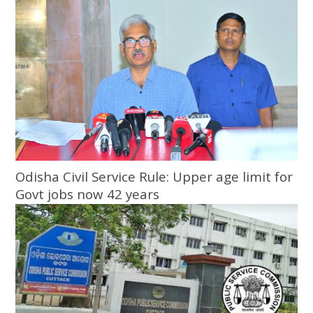
Odisha Civil Service Rule: Upper age limit for
Govt jobs now 42 years