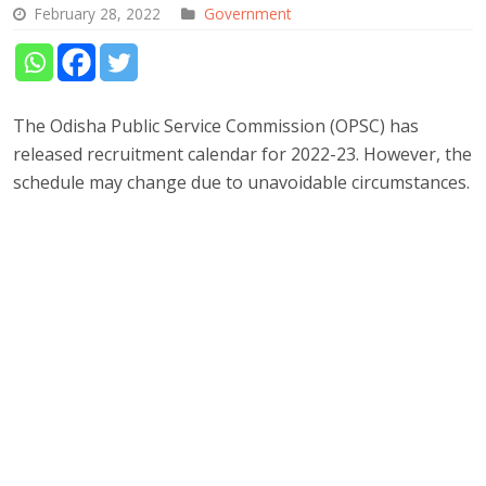
February 28, 2022
Government
The Odisha Public Service Commission (OPSC) has
released recruitment calendar for 2022-23. However, the
schedule may change due to unavoidable circumstances.