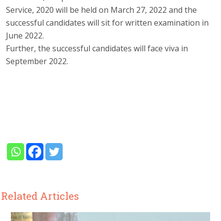
Service, 2020 will be held on March 27, 2022 and the
successful candidates will sit for written examination in
June 2022.
Further, the successful candidates will face viva in
September 2022.
Related Articles