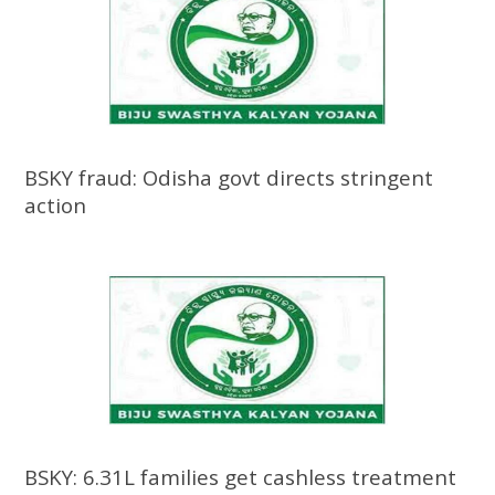
BSKY fraud: Odisha govt directs stringent
action
BSKY: 6.31L families get cashless treatment