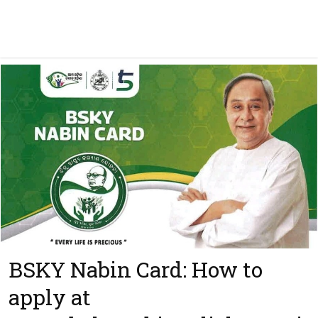
BSKY Nabin Card: How to
apply at