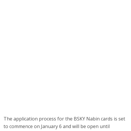
The application process for the BSKY Nabin cards is set
to commence on January 6 and will be open until