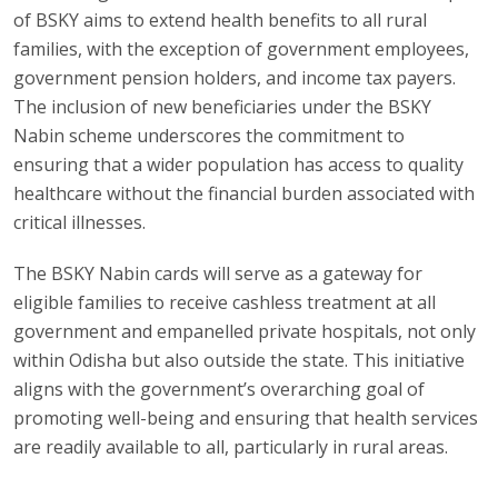
of BSKY aims to extend health benefits to all rural
families, with the exception of government employees,
government pension holders, and income tax payers.
The inclusion of new beneficiaries under the BSKY
Nabin scheme underscores the commitment to
ensuring that a wider population has access to quality
healthcare without the financial burden associated with
critical illnesses.
The BSKY Nabin cards will serve as a gateway for
eligible families to receive cashless treatment at all
government and empanelled private hospitals, not only
within Odisha but also outside the state. This initiative
aligns with the government’s overarching goal of
promoting well-being and ensuring that health services
are readily available to all, particularly in rural areas.