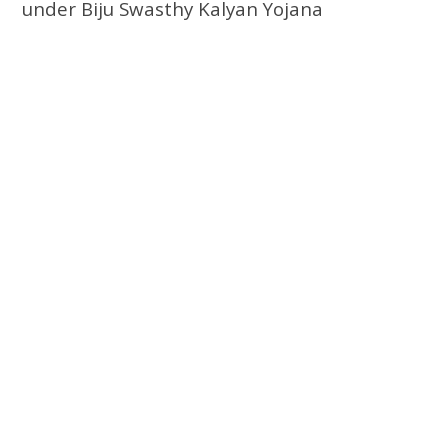
under Biju Swasthy Kalyan Yojana