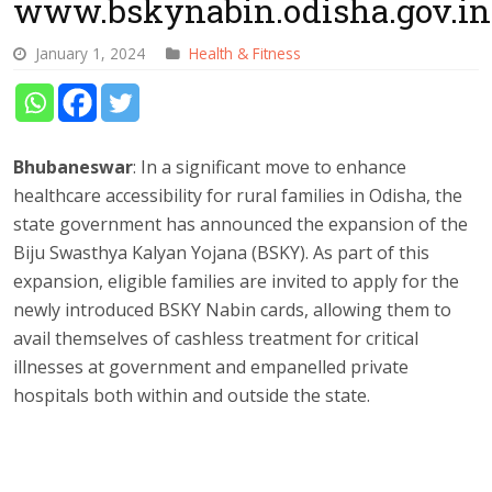
www.bskynabin.odisha.gov.in
January 1, 2024
Health & Fitness
Bhubaneswar
: In a significant move to enhance
healthcare accessibility for rural families in Odisha, the
state government has announced the expansion of the
Biju Swasthya Kalyan Yojana (BSKY). As part of this
expansion, eligible families are invited to apply for the
newly introduced BSKY Nabin cards, allowing them to
avail themselves of cashless treatment for critical
illnesses at government and empanelled private
hospitals both within and outside the state.