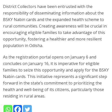
District Collectors have been entrusted with the
responsibility of disseminating information about the
BSKY Nabin cards and the expanded health scheme to
rural communities. Creating awareness will be crucial in
encouraging eligible families to take advantage of this
opportunity, fostering a healthier and more resilient
population in Odisha.
As the registration portal opens on January 6 and
concludes on January 16, it is imperative for eligible
families to seize this opportunity and apply for the BSKY
Nabin cards. This initiative represents a significant step
forward in the state’s commitment to prioritizing the
health and well-being of its citizens, particularly those
residing in rural areas.