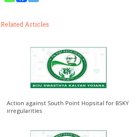
Related Articles
Action against South Point Hopsital for BSKY
irregularities