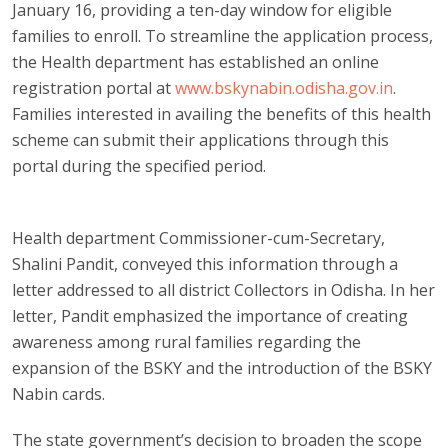
January 16, providing a ten-day window for eligible
families to enroll. To streamline the application process,
the Health department has established an online
registration portal at
www.bskynabin.odisha.gov.in
.
Families interested in availing the benefits of this health
scheme can submit their applications through this
portal during the specified period.
Health department Commissioner-cum-Secretary,
Shalini Pandit, conveyed this information through a
letter addressed to all district Collectors in Odisha. In her
letter, Pandit emphasized the importance of creating
awareness among rural families regarding the
expansion of the BSKY and the introduction of the BSKY
Nabin cards.
The state government’s decision to broaden the scope