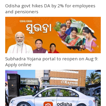
Odisha govt hikes DA by 2% for employees
and pensioners
Subhadra Yojana portal to reopen on Aug 9:
Apply online