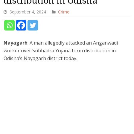
distribution in Odisha
September 4, 2024
Crime
Nayagarh
: A man allegedly attacked an Anganwadi
worker over Subhadra Yojana form distribution in
Odisha’s Nayagarh district today.