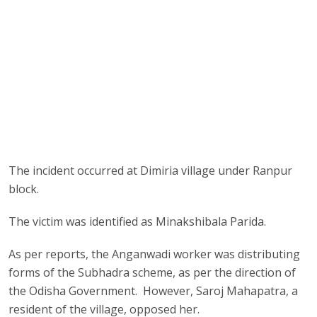
The incident occurred at Dimiria village under Ranpur
block.
The victim was identified as Minakshibala Parida.
As per reports, the Anganwadi worker was distributing
forms of the Subhadra scheme, as per the direction of
the Odisha Government. However, Saroj Mahapatra, a
resident of the village, opposed her.