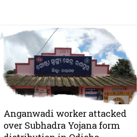
Anganwadi worker attacked
over Subhadra Yojana form