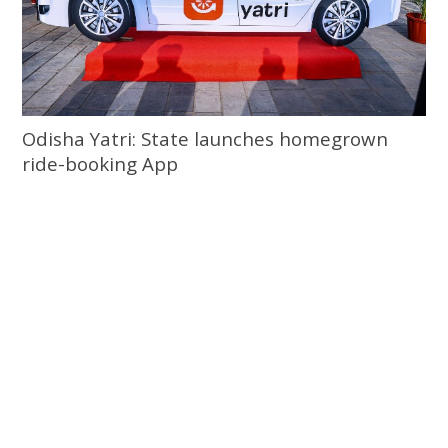
Odisha Yatri: State launches homegrown
ride-booking App