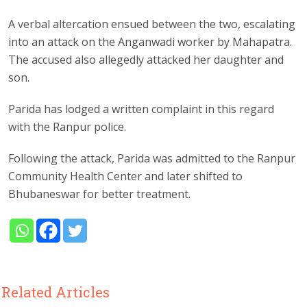
A verbal altercation ensued between the two, escalating
into an attack on the Anganwadi worker by Mahapatra.
The accused also allegedly attacked her daughter and
son.
Parida has lodged a written complaint in this regard
with the Ranpur police.
Following the attack, Parida was admitted to the Ranpur
Community Health Center and later shifted to
Bhubaneswar for better treatment.
Related Articles