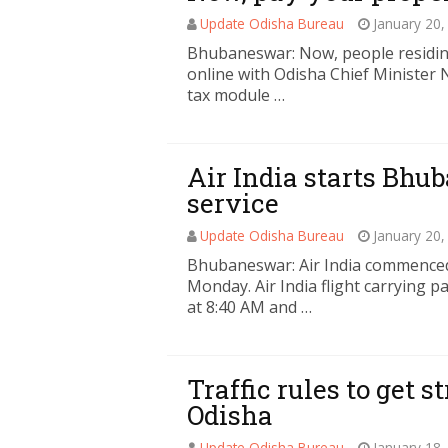
Update Odisha Bureau
January 20,
Bhubaneswar: Now, people residing
online with Odisha Chief Minister
tax module …
Air India starts Bhu
service
Update Odisha Bureau
January 20,
Bhubaneswar: Air India commenced 
Monday. Air India flight carrying
at 8:40 AM and …
Traffic rules to get s
Odisha
Update Odisha Bureau
January 18,