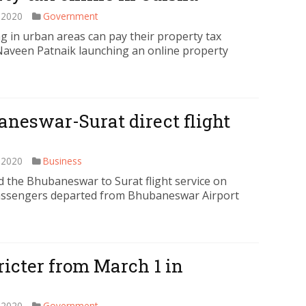
 2020
Government
 in urban areas can pay their property tax
 Naveen Patnaik launching an online property
baneswar-Surat direct flight
 2020
Business
the Bhubaneswar to Surat flight service on
 passengers departed from Bhubaneswar Airport
tricter from March 1 in
 2020
Government