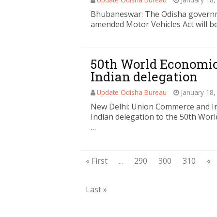
Bhubaneswar: The Odisha governmen
amended Motor Vehicles Act will be 
50th World Economic
Indian delegation
Update Odisha Bureau
January 18,
New Delhi: Union Commerce and Ind
Indian delegation to the 50th Wor
…
« First
...
290
300
310
«
Last »