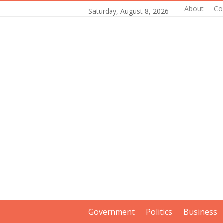
About
Co
Saturday, August 8, 2026
Government
Politics
Business