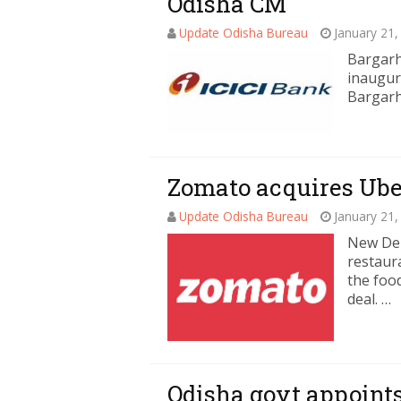
Odisha CM
Update Odisha Bureau
January 21,
Bargarh
inaugur
Bargarh 
Zomato acquires Uber
Update Odisha Bureau
January 21,
New Del
restaur
the food
deal. …
Odisha govt appoints