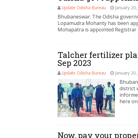
Update Odisha Bureau
January 20,
Bhubaneswar: The Odisha governme
Lopamudra Mohanty has been appo
Mohapatra is appointed Registrar 
Talcher fertilizer p
Sep 2023
Update Odisha Bureau
January 20,
Bhubane
distric
informe
here on
Now, pay your proper