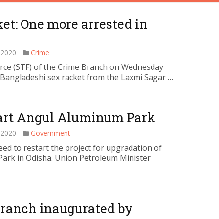
et: One more arrested in
 2020
Crime
rce (STF) of the Crime Branch on Wednesday
Bangladeshi sex racket from the Laxmi Sagar …
start Angul Aluminum Park
 2020
Government
d to restart the project for upgradation of
Park in Odisha. Union Petroleum Minister
 branch inaugurated by