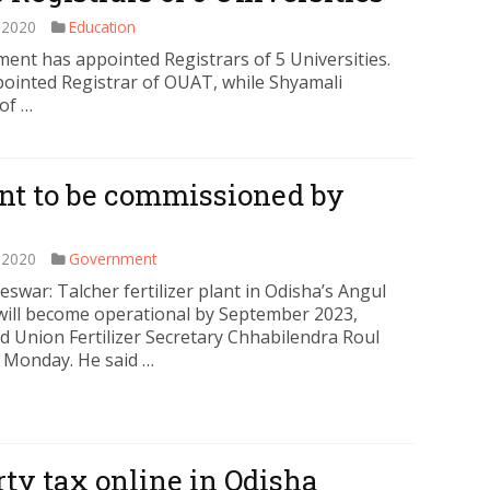
 2020
Education
nt has appointed Registrars of 5 Universities.
inted Registrar of OUAT, while Shyamali
of …
lant to be commissioned by
 2020
Government
swar: Talcher fertilizer plant in Odisha’s Angul
t will become operational by September 2023,
d Union Fertilizer Secretary Chhabilendra Roul
 Monday. He said …
ty tax online in Odisha