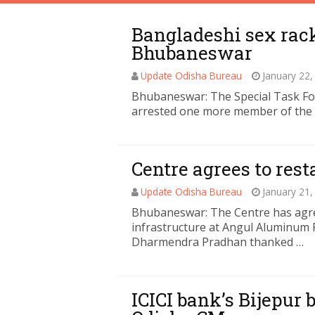
Bangladeshi sex rack
Bhubaneswar
Update Odisha Bureau
January 22,
Bhubaneswar: The Special Task Fo
arrested one more member of the 
Centre agrees to re
Update Odisha Bureau
January 21,
Bhubaneswar: The Centre has agree
infrastructure at Angul Aluminum 
Dharmendra Pradhan thanked …
ICICI bank’s Bijepur