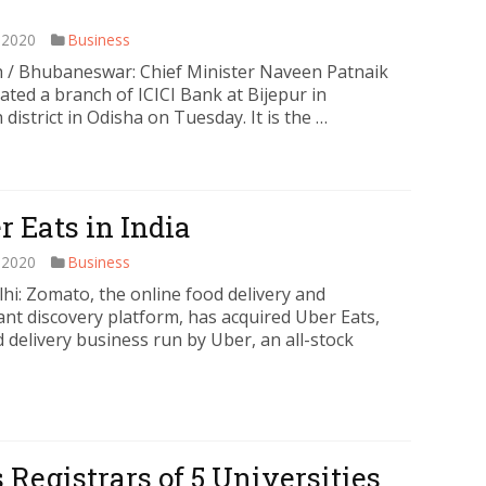
 2020
Business
 / Bhubaneswar: Chief Minister Naveen Patnaik
ated a branch of ICICI Bank at Bijepur in
district in Odisha on Tuesday. It is the …
 Eats in India
 2020
Business
hi: Zomato, the online food delivery and
ant discovery platform, has acquired Uber Eats,
 delivery business run by Uber, an all-stock
 Registrars of 5 Universities