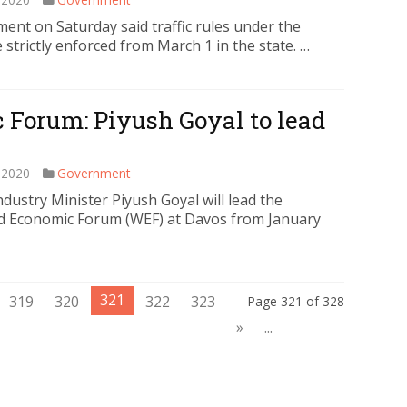
t on Saturday said traffic rules under the
strictly enforced from March 1 in the state. …
 Forum: Piyush Goyal to lead
 2020
Government
ustry Minister Piyush Goyal will lead the
ld Economic Forum (WEF) at Davos from January
321
319
320
322
323
Page 321 of 328
»
...