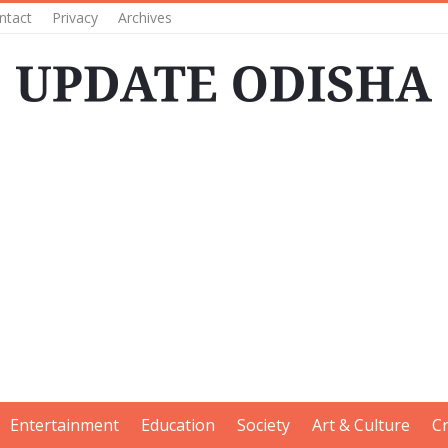
ntact
Privacy
Archives
Entertainment
Education
Society
Art & Culture
C