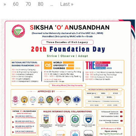
»
60
70
80
...
Last »