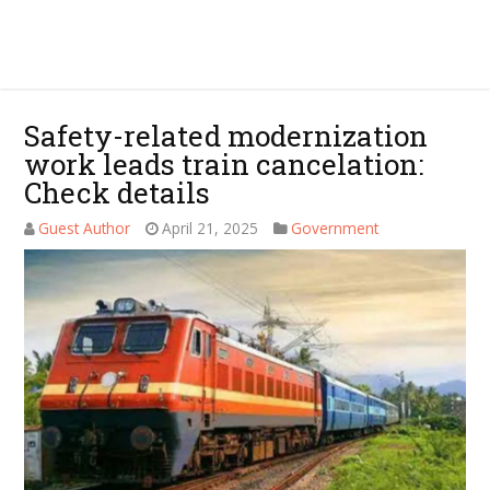
Safety-related modernization
work leads train cancelation:
Check details
Guest Author
April 21, 2025
Government