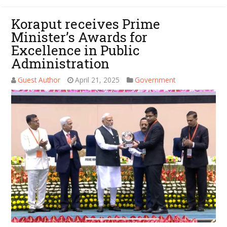
Koraput receives Prime
Minister’s Awards for
Excellence in Public
Administration
Guest Author
April 21, 2025
Government