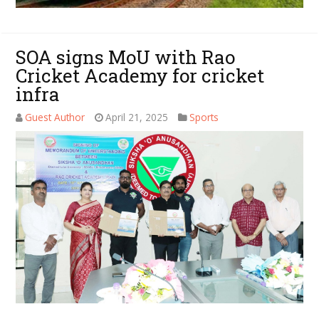
SOA signs MoU with Rao
Cricket Academy for cricket
infra
Guest Author
April 21, 2025
Sports