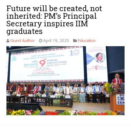
Future will be created, not
inherited: PM’s Principal
Secretary inspires IIM
graduates
Guest Author
April 19, 2025
Education