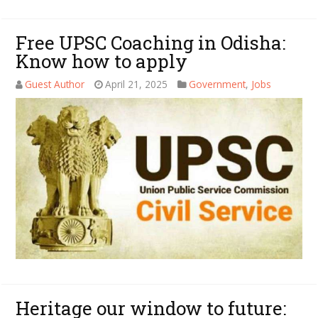
Free UPSC Coaching in Odisha:
Know how to apply
Guest Author
April 21, 2025
Government
,
Jobs
Heritage our window to future: