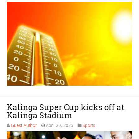
Kalinga Super Cup kicks off at
Kalinga Stadium
Guest Author
April 20, 2025
Sports