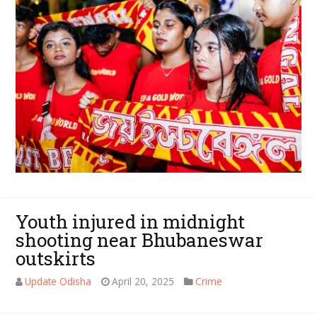
Youth injured in midnight
shooting near Bhubaneswar
outskirts
Update Odisha
April 20, 2025
Crime