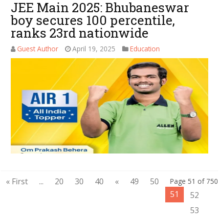
JEE Main 2025: Bhubaneswar
boy secures 100 percentile,
ranks 23rd nationwide
Guest Author
April 19, 2025
Education
« First
...
20
30
40
«
49
50
Page 51 of 750
51
52
53