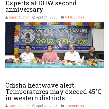
Experts at DHW second
anniversary
Guest Author
April 21, 2025
Art & Culture
Odisha heatwave alert:
Temperatures may exceed 45°C
in western districts
Guest Author
April 21, 2025
Environment