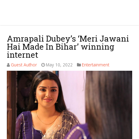
Amrapali Dubey’s ‘Meri Jawani
Hai Made In Bihar’ winning
internet
Guest Author
May 10, 2022
Entertainment