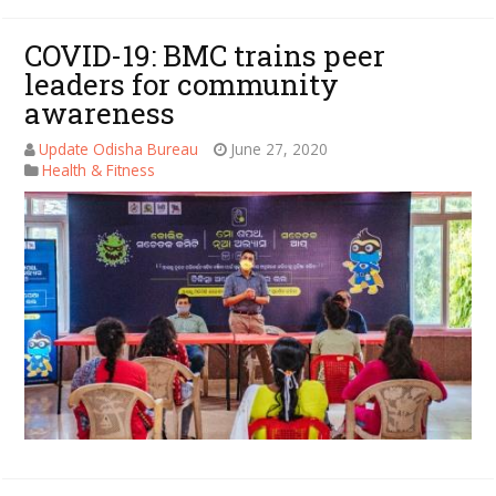
COVID-19: BMC trains peer
leaders for community
awareness
Update Odisha Bureau
June 27, 2020
Health & Fitness