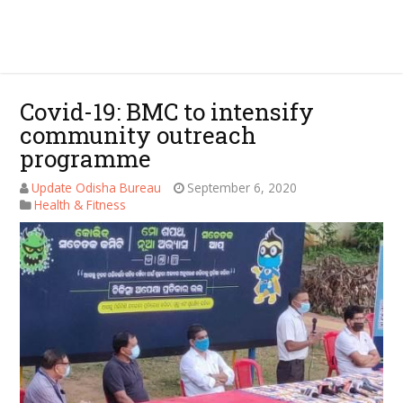
Covid-19: BMC to intensify
community outreach
programme
Update Odisha Bureau
September 6, 2020
Health & Fitness