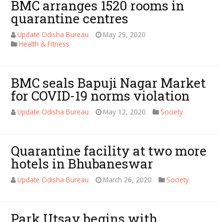
BMC arranges 1520 rooms in
quarantine centres
Update Odisha Bureau
May 29, 2020
Health & Fitness
BMC seals Bapuji Nagar Market
for COVID-19 norms violation
Update Odisha Bureau
May 12, 2020
Society
Quarantine facility at two more
hotels in Bhubaneswar
Update Odisha Bureau
March 26, 2020
Society
Park Utsav begins with