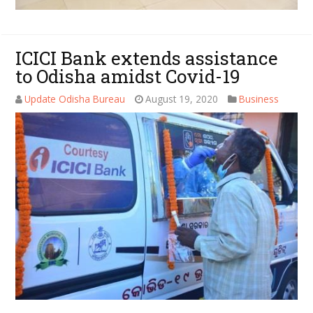
ICICI Bank extends assistance
to Odisha amidst Covid-19
Update Odisha Bureau
August 19, 2020
Business