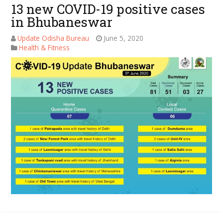
13 new COVID-19 positive cases
in Bhubaneswar
Update Odisha Bureau
June 5, 2020
Health & Fitness