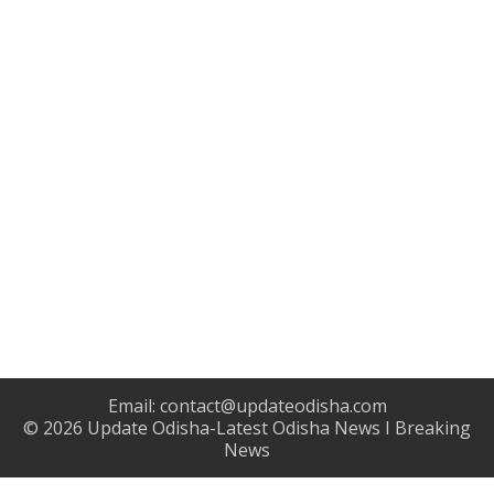
Email:
contact@updateodisha.com
© 2026
Update Odisha-Latest Odisha News I Breaking
News