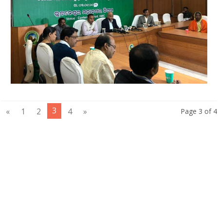
3
«
1
2
4
»
Page 3 of 4