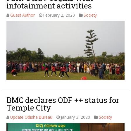
infotainment activities
Guest Author
February 2, 2020
Society
BMC declares ODF ++ status for
Temple City
Update Odisha Bureau
January 3, 2020
Society