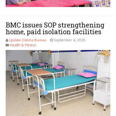
BMC issues SOP strengthening
home, paid isolation facilities
Update Odisha Bureau
September 4, 2020
Health & Fitness