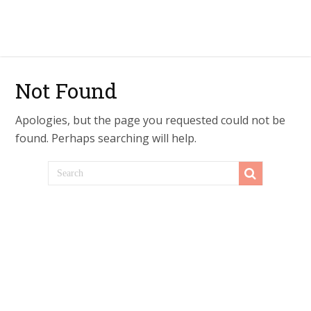
Not Found
Apologies, but the page you requested could not be
found. Perhaps searching will help.