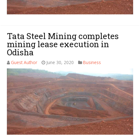
Tata Steel Mining completes
mining lease execution in
Odisha
Guest Author
June 30, 2020
Business