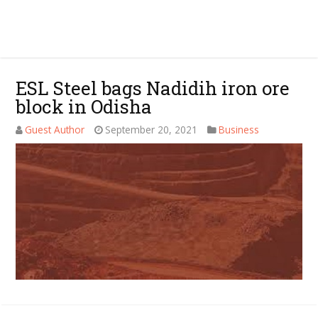
ESL Steel bags Nadidih iron ore
block in Odisha
Guest Author
September 20, 2021
Business