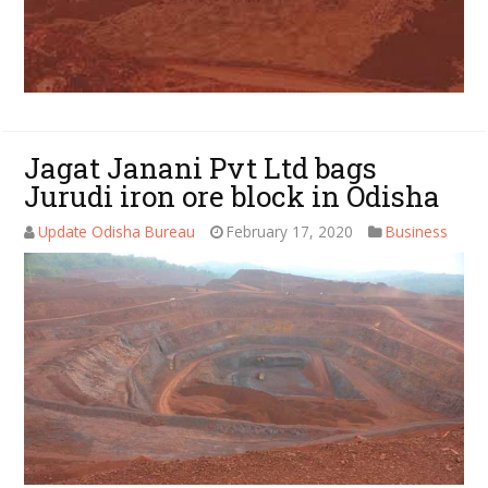
Jagat Janani Pvt Ltd bags
Jurudi iron ore block in Odisha
Update Odisha Bureau
February 17, 2020
Business