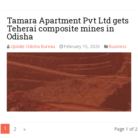
Tamara Apartment Pvt Ltd gets
Teherai composite mines in
Odisha
Update Odisha Bureau
February 15, 2020
Business
1
2
»
Page 1 of 2