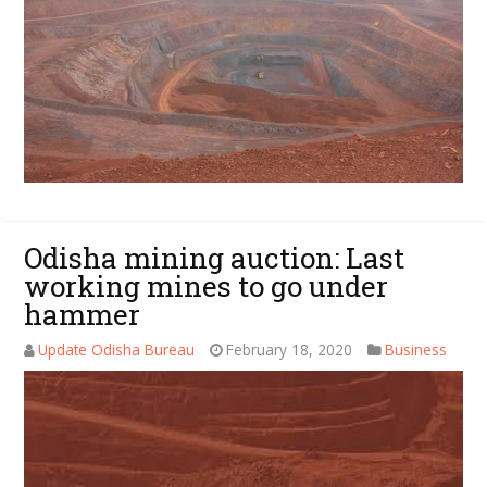
Odisha mining auction: Last
working mines to go under
hammer
Update Odisha Bureau
February 18, 2020
Business