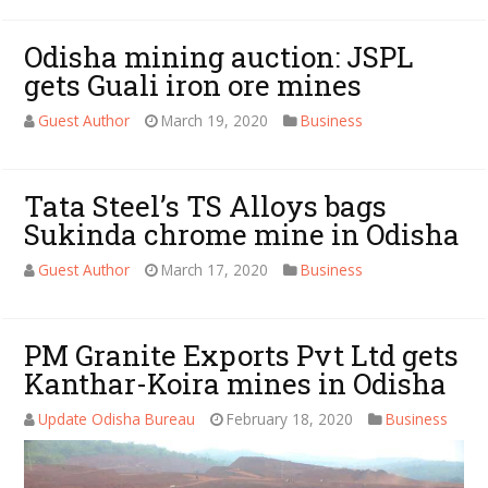
Odisha mining auction: JSPL
gets Guali iron ore mines
Guest Author
March 19, 2020
Business
Tata Steel’s TS Alloys bags
Sukinda chrome mine in Odisha
Guest Author
March 17, 2020
Business
PM Granite Exports Pvt Ltd gets
Kanthar-Koira mines in Odisha
Update Odisha Bureau
February 18, 2020
Business