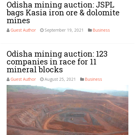
Odisha mining auction: JSPL
bags Kasia iron ore & dolomite
mines
Guest Author
September 19, 2021
Business
Odisha mining auction: 123
companies in race for 11
mineral blocks
Guest Author
August 25, 2021
Business