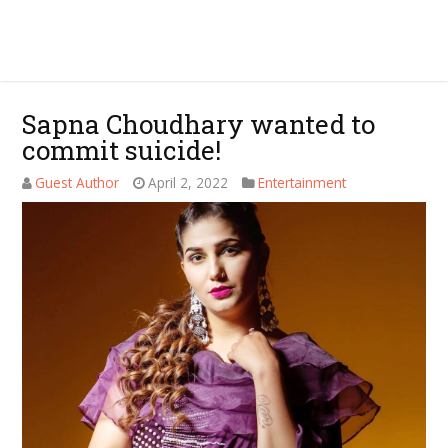
Sapna Choudhary wanted to
commit suicide!
Guest Author
April 2, 2022
Entertainment