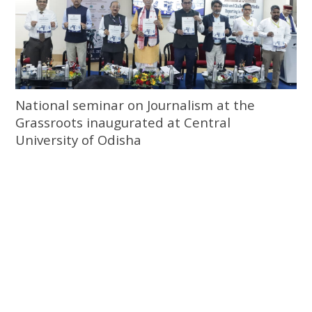
National seminar on Journalism at the
Grassroots inaugurated at Central
University of Odisha