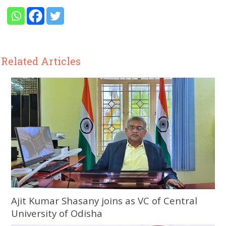
Related Articles
Ajit Kumar Shasany joins as VC of Central
University of Odisha