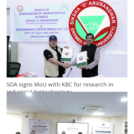
SOA signs MoU with KBC for research in
industrial biotechnology