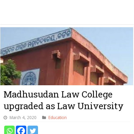
Madhusudan Law College
upgraded as Law University
March 4, 2020
Education