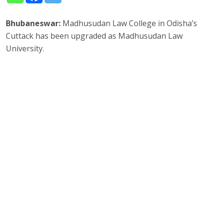
Bhubaneswar:
Madhusudan Law College in Odisha’s
Cuttack has been upgraded as Madhusudan Law
University.