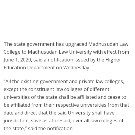
The state government has upgraded Madhusudan Law
College to Madhusudan Law University with effect from
June 1, 2020, said a notification issued by the Higher
Education Department on Wednesday.
“All the existing government and private law colleges,
except the constituent law colleges of different
universities of the state shall be affiliated and cease to
be affiliated from their respective universities from that
date and direct that the said University shall have
jurisdiction, save as aforesaid, over all law colleges of
the state,” said the notification.