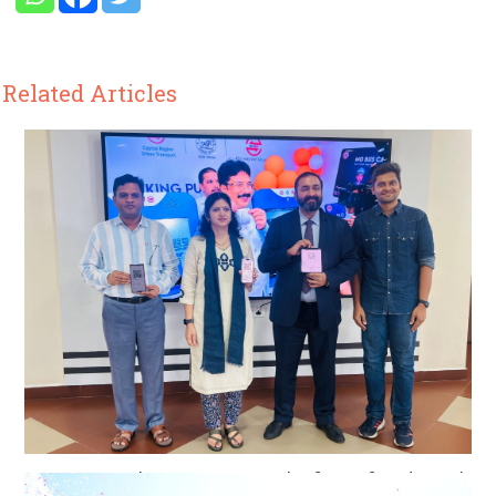
Related Articles
CRUT goes live on ONDC platform for digital