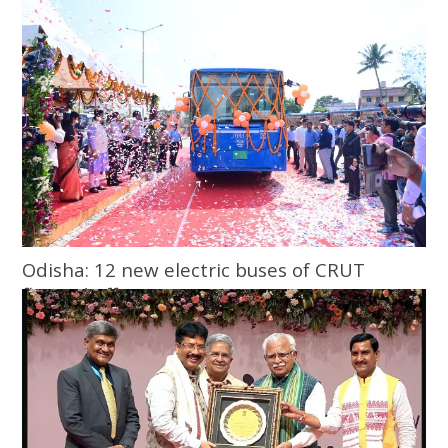
ticketing
Odisha: 12 new electric buses of CRUT
flagged off