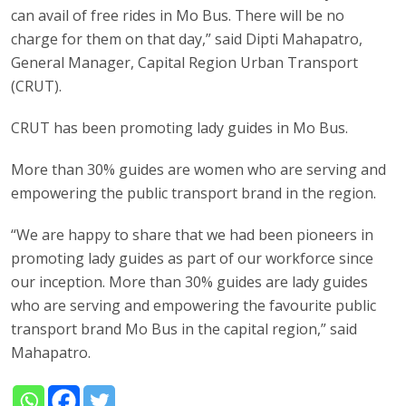
can avail of free rides in Mo Bus. There will be no
charge for them on that day,” said Dipti Mahapatro,
General Manager, Capital Region Urban Transport
(CRUT).
CRUT has been promoting lady guides in Mo Bus.
More than 30% guides are women who are serving and
empowering the public transport brand in the region.
“We are happy to share that we had been pioneers in
promoting lady guides as part of our workforce since
our inception. More than 30% guides are lady guides
who are serving and empowering the favourite public
transport brand Mo Bus in the capital region,” said
Mahapatro.