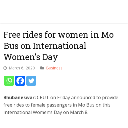
Free rides for women in Mo
Bus on International
Women’s Day
March 6, 2020
Business
Bhubaneswar:
CRUT on Friday announced to provide
free rides to female passengers in Mo Bus on this
International Women’s Day on March 8.