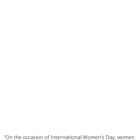
“On the occasion of International Women’s Day, women