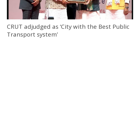
CRUT adjudged as ‘City with the Best Public
Transport system’