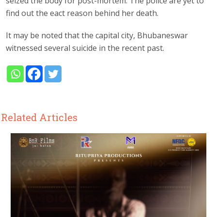
seized the body for post-mortem. The police are yet to
find out the eact reason behind her death.
It may be noted that the capital city, Bhubaneswar
witnessed several suicide in the recent past.
Related Articles