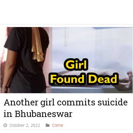
Another girl commits suicide
in Bhubaneswar
October 2, 2022
Crime