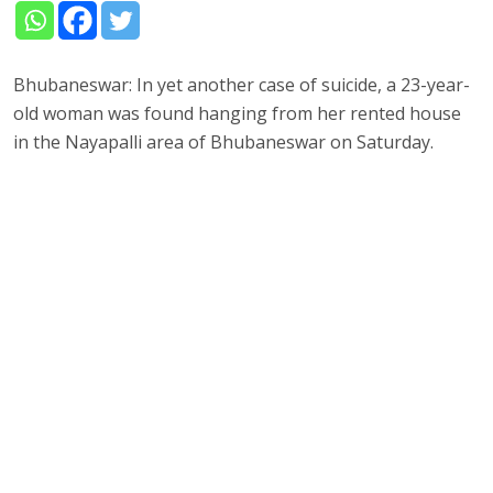
Bhubaneswar: In yet another case of suicide, a 23-year-
old woman was found hanging from her rented house
in the Nayapalli area of Bhubaneswar on Saturday.