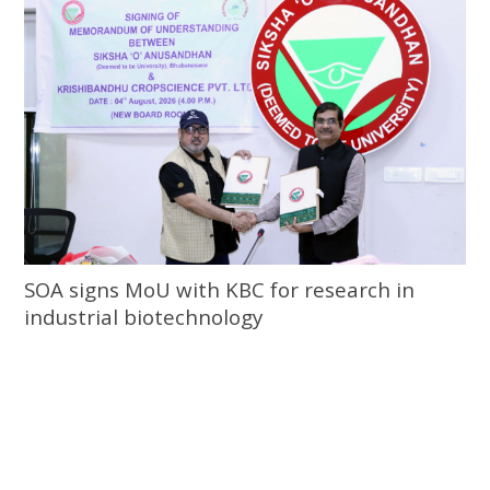
SOA signs MoU with KBC for research in
industrial biotechnology