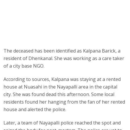
The deceased has been identified as Kalpana Barick, a
resident of Dhenkanal. She was working as a care taker
of a city base NGO.
According to sources, Kalpana was staying at a rented
house at Nuasahi in the Nayapalli area in the capital
city. She was found dead this afternoon. Some local
residents found her hanging from the fan of her rented
house and alerted the police.
Later, a team of Nayapalli police reached the spot and