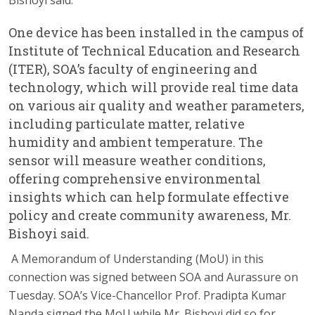
One device has been installed in the campus of
Institute of Technical Education and Research
(ITER), SOA’s faculty of engineering and
technology, which will provide real time data
on various air quality and weather parameters,
including particulate matter, relative
humidity and ambient temperature. The
sensor will measure weather conditions,
offering comprehensive environmental
insights which can help formulate effective
policy and create community awareness, Mr.
Bishoyi said.
A Memorandum of Understanding (MoU) in this
connection was signed between SOA and Aurassure on
Tuesday. SOA’s Vice-Chancellor Prof. Pradipta Kumar
Nanda signed the MoU while Mr. Bishoyi did so for