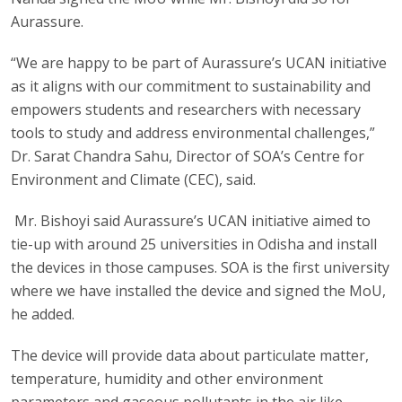
Aurassure.
“We are happy to be part of Aurassure’s UCAN initiative
as it aligns with our commitment to sustainability and
empowers students and researchers with necessary
tools to study and address environmental challenges,”
Dr. Sarat Chandra Sahu, Director of SOA’s Centre for
Environment and Climate (CEC), said.
Mr. Bishoyi said Aurassure’s UCAN initiative aimed to
tie-up with around 25 universities in Odisha and install
the devices in those campuses. SOA is the first university
where we have installed the device and signed the MoU,
he added.
The device will provide data about particulate matter,
temperature, humidity and other environment
parameters and gaseous pollutants in the air like