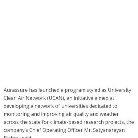
Aurassure has launched a program styled as University
Clean Air Network (UCAN), an initiative aimed at
developing a network of universities dedicated to
monitoring and improving air quality and weather
across the state for climate-based research projects, the
company’s Chief Operating Officer Mr. Satyanarayan
Bishoyi said.