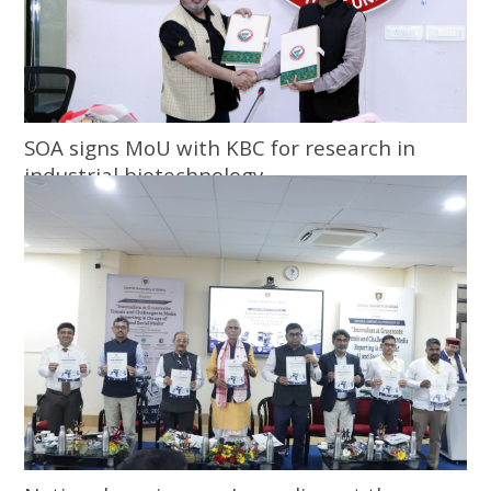
SOA signs MoU with KBC for research in
industrial biotechnology