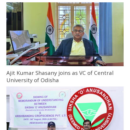
Ajit Kumar Shasany joins as VC of Central
University of Odisha