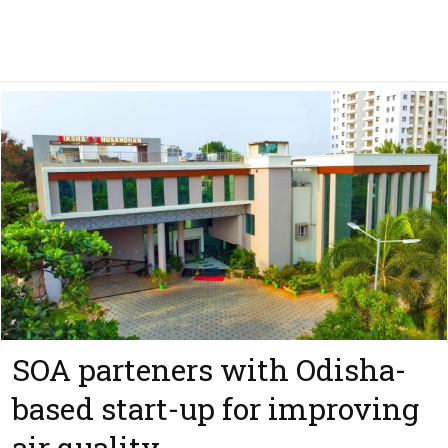
SOA parteners with Odisha-
based start-up for improving
air quality