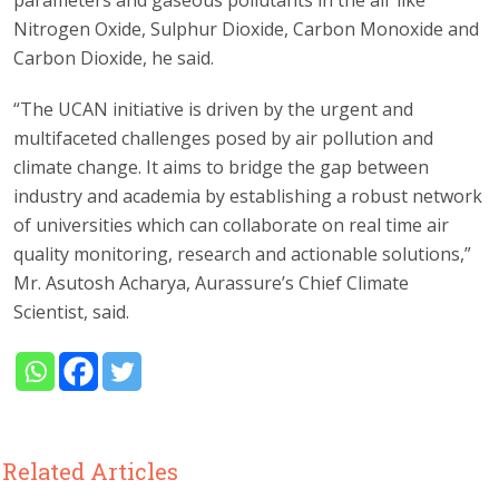
Nitrogen Oxide, Sulphur Dioxide, Carbon Monoxide and
Carbon Dioxide, he said.
“The UCAN initiative is driven by the urgent and
multifaceted challenges posed by air pollution and
climate change. It aims to bridge the gap between
industry and academia by establishing a robust network
of universities which can collaborate on real time air
quality monitoring, research and actionable solutions,”
Mr. Asutosh Acharya, Aurassure’s Chief Climate
Scientist, said.
Related Articles