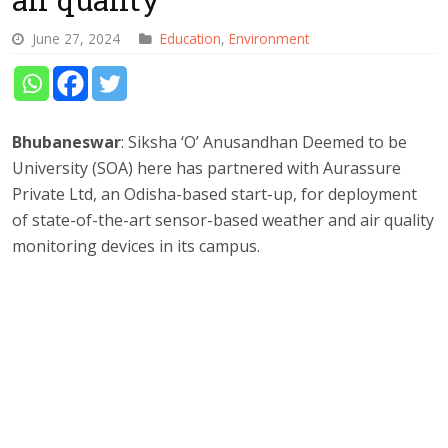
June 27, 2024
Education
,
Environment
Bhubaneswar
: Siksha ‘O’ Anusandhan Deemed to be
University (SOA) here has partnered with Aurassure
Private Ltd, an Odisha-based start-up, for deployment
of state-of-the-art sensor-based weather and air quality
monitoring devices in its campus.