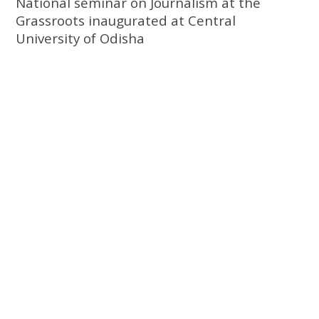
National seminar on Journalism at the
Grassroots inaugurated at Central
University of Odisha