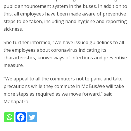
public announcement system in the buses. In addition to
this, all employees have been made aware of preventive
steps to be taken, including hand hygiene and reporting
sickness.
She further informed, “We have issued guidelines to all
the employees about coronavirus indicating its
characteristics, known ways of infections and preventive
measure.
“We appeal to all the commuters not to panic and take
precautions while they commute in MoBus.We will take
more steps as required as we move forward,” said
Mahapatro.