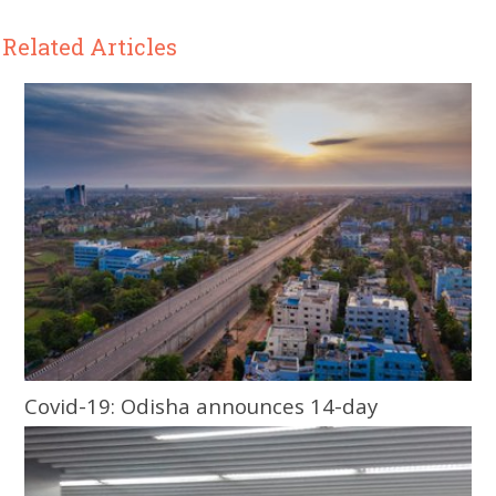
Related Articles
Covid-19: Odisha announces 14-day
lockdown