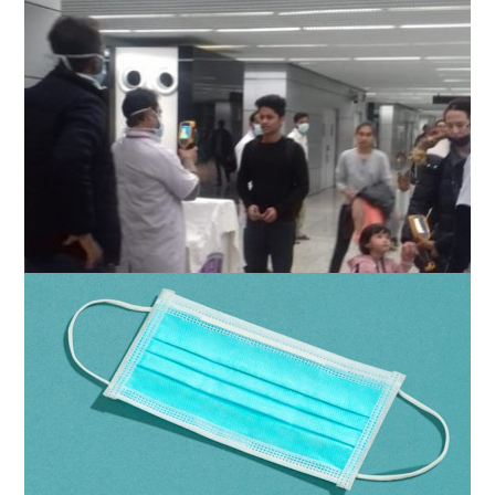
Odisha govt directs screening of people
entering from 12 states