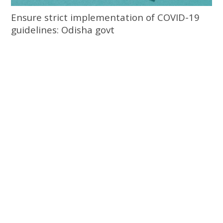
Ensure strict implementation of COVID-19
guidelines: Odisha govt