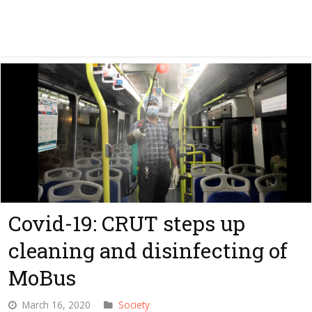
Covid-19: CRUT steps up
cleaning and disinfecting of
MoBus
March 16, 2020
Society