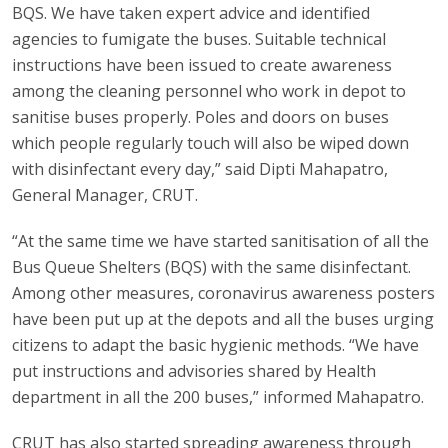
BQS. We have taken expert advice and identified
agencies to fumigate the buses. Suitable technical
instructions have been issued to create awareness
among the cleaning personnel who work in depot to
sanitise buses properly. Poles and doors on buses
which people regularly touch will also be wiped down
with disinfectant every day,” said Dipti Mahapatro,
General Manager, CRUT.
“At the same time we have started sanitisation of all the
Bus Queue Shelters (BQS) with the same disinfectant.
Among other measures, coronavirus awareness posters
have been put up at the depots and all the buses urging
citizens to adapt the basic hygienic methods. “We have
put instructions and advisories shared by Health
department in all the 200 buses,” informed Mahapatro.
CRUT has also started spreading awareness through