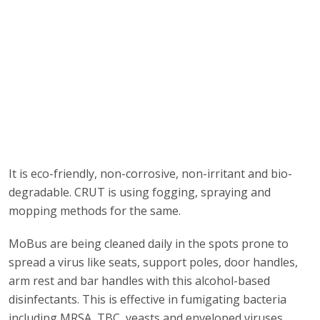
It is eco-friendly, non-corrosive, non-irritant and bio-
degradable. CRUT is using fogging, spraying and
mopping methods for the same.
MoBus are being cleaned daily in the spots prone to
spread a virus like seats, support poles, door handles,
arm rest and bar handles with this alcohol-based
disinfectants. This is effective in fumigating bacteria
including MRSA, TBC, yeasts and enveloped viruses.