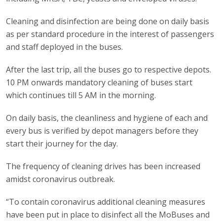
Cleaning and disinfection are being done on daily basis
as per standard procedure in the interest of passengers
and staff deployed in the buses.
After the last trip, all the buses go to respective depots.
10 PM onwards mandatory cleaning of buses start
which continues till 5 AM in the morning.
On daily basis, the cleanliness and hygiene of each and
every bus is verified by depot managers before they
start their journey for the day.
The frequency of cleaning drives has been increased
amidst coronavirus outbreak.
“To contain coronavirus additional cleaning measures
have been put in place to disinfect all the MoBuses and