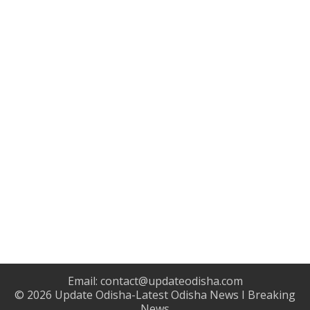
Email:
contact@updateodisha.com
© 2026
Update Odisha-Latest Odisha News I Breaking
News