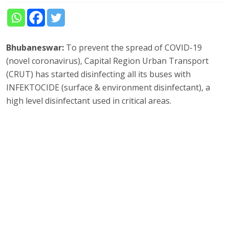
Bhubaneswar:
To prevent the spread of COVID-19
(novel coronavirus), Capital Region Urban Transport
(CRUT) has started disinfecting all its buses with
INFEKTOCIDE (surface & environment disinfectant), a
high level disinfectant used in critical areas.