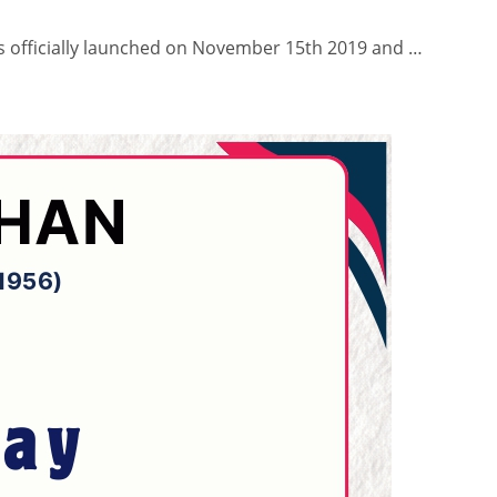
s officially launched on November 15th 2019 and …