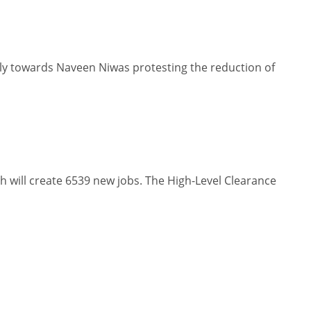
y towards Naveen Niwas protesting the reduction of
will create 6539 new jobs. The High-Level Clearance