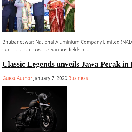
Bhubaneswar: National Aluminium Company Limited (NALCO)
contribution towards various fields in …
Classic Legends unveils Jawa Perak i
Guest Author
January 7, 2020
Business