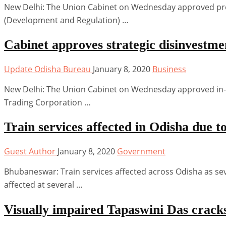
New Delhi: The Union Cabinet on Wednesday approved pr
(Development and Regulation) …
Cabinet approves strategic disinvestm
Update Odisha Bureau
January 8, 2020
Business
New Delhi: The Union Cabinet on Wednesday approved in-pri
Trading Corporation …
Train services affected in Odisha due 
Guest Author
January 8, 2020
Government
Bhubaneswar: Train services affected across Odisha as sev
affected at several …
Visually impaired Tapaswini Das crack