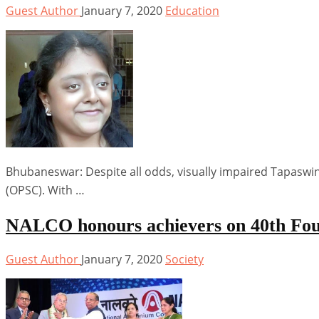
Guest Author
January 7, 2020
Education
Bhubaneswar: Despite all odds, visually impaired Tapaswi
(OPSC). With …
NALCO honours achievers on 40th Fo
Guest Author
January 7, 2020
Society