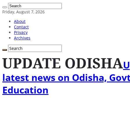
Friday, August 7, 2026
About
Contact
Privacy
Archives
U
latest news on Odisha, Govt
Education