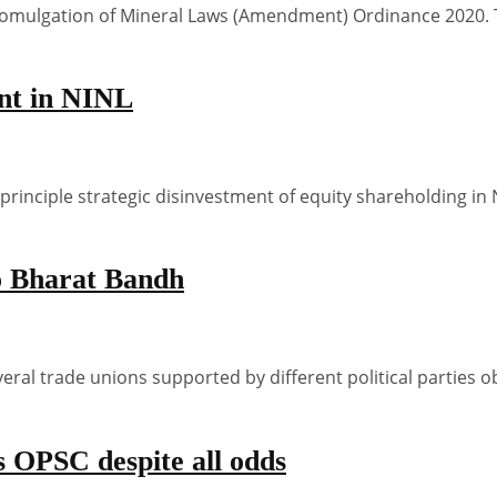
omulgation of Mineral Laws (Amendment) Ordinance 2020. 
ent in NINL
nciple strategic disinvestment of equity shareholding in N
to Bharat Bandh
eral trade unions supported by different political parties
s OPSC despite all odds