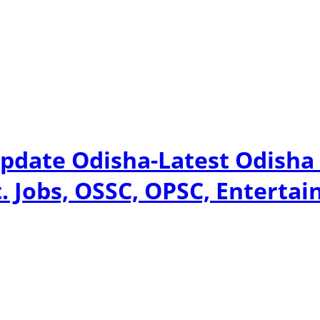
pdate Odisha-Latest Odisha
. Jobs, OSSC, OPSC, Entertai