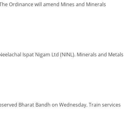
The Ordinance will amend Mines and Minerals
eelachal Ispat Nigam Ltd (NINL). Minerals and Metals
 observed Bharat Bandh on Wednesday. Train services