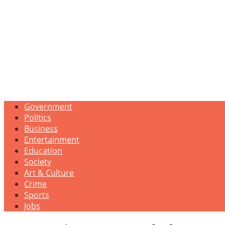
Government
Politics
Business
Entertainment
Education
Society
Art & Culture
Crime
Sports
Jobs