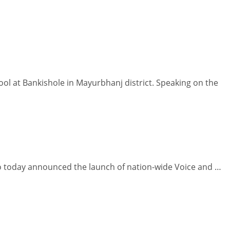
l at Bankishole in Mayurbhanj district. Speaking on the
io today announced the launch of nation-wide Voice and …