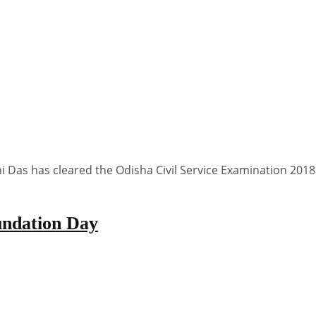
ni Das has cleared the Odisha Civil Service Examination 20
undation Day