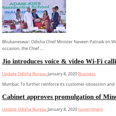
Bhubaneswar: Odisha Chief Minister Naveen Patnaik on Wed
occasion, the Chief …
Jio introduces voice & video Wi-Fi call
Update Odisha Bureau
January 8, 2020
Business
Mumbai: To further reinforce its customer-obsession and 
Cabinet approves promulgation of Min
Update Odisha Bureau
January 8, 2020
Government