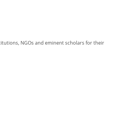
itutions, NGOs and eminent scholars for their