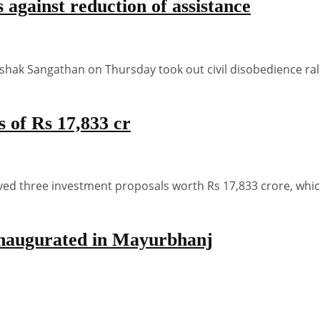
against reduction of assistance
k Sangathan on Thursday took out civil disobedience rall
 of Rs 17,833 cr
three investment proposals worth Rs 17,833 crore, which 
 inaugurated in Mayurbhanj