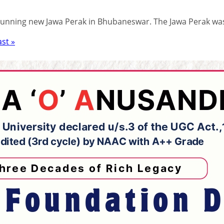
stunning new Jawa Perak in Bhubaneswar. The Jawa Perak wa
ast »