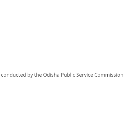
18 conducted by the Odisha Public Service Commission