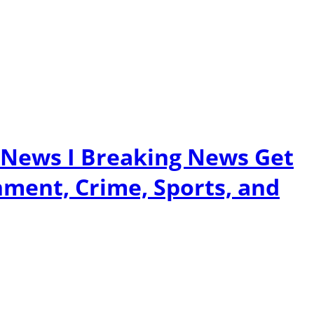
 News I Breaking News Get
nment, Crime, Sports, and