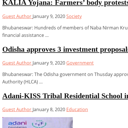
KALIA Yojana: Farmers’ body protests 
Guest Author
January 9, 2020
Society
Bhubaneswar: Hundreds of members of Naba Nirman Krusha
financial assistance …
Odisha approves 3 investment proposals
Guest Author
January 9, 2020
Government
Bhubaneswar: The Odisha government on Thusday approved 
Authority (HLCA) …
Adani-KISS Tribal Residential School
Guest Author
January 8, 2020
Education