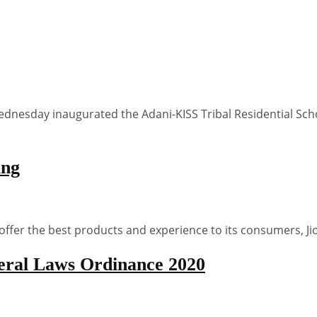
nesday inaugurated the Adani-KISS Tribal Residential Schoo
ing
offer the best products and experience to its consumers, J
eral Laws Ordinance 2020