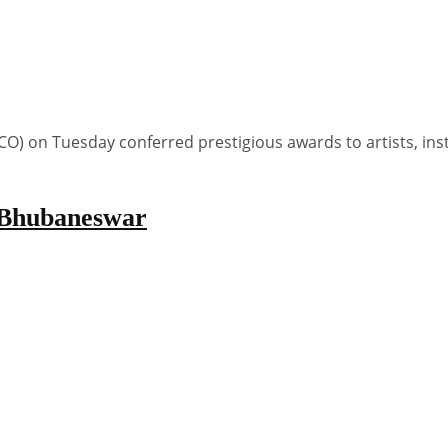
 on Tuesday conferred prestigious awards to artists, inst
n Bhubaneswar