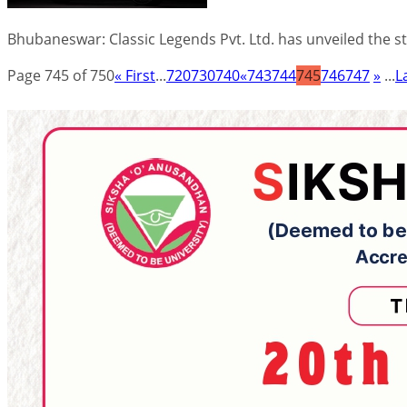
Bhubaneswar: Classic Legends Pvt. Ltd. has unveiled the 
Page 745 of 750
« First
...
720
730
740
«
743
744
745
746
747
»
...
L