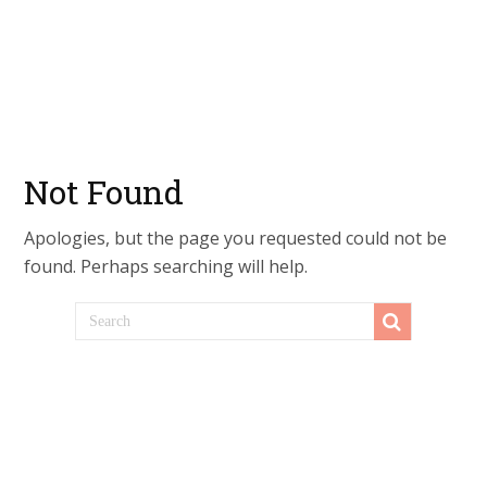
Not Found
Apologies, but the page you requested could not be
found. Perhaps searching will help.